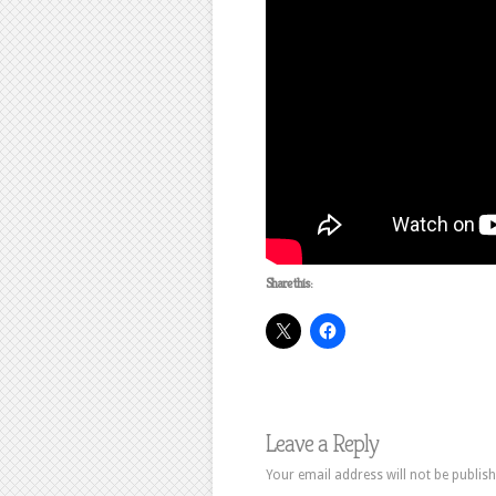
Share this:
Leave a Reply
Your email address will not be publish