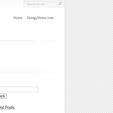
Home
EnergyVistas.com
nt Posts