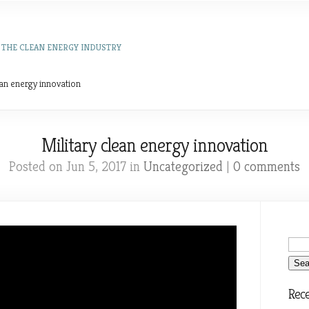
 THE CLEAN ENERGY INDUSTRY
ean energy innovation
Military clean energy innovation
Posted on Jun 5, 2017 in
Uncategorized
|
0 comments
Rece