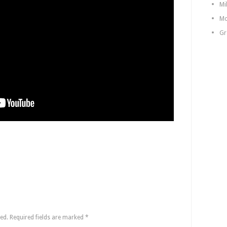
Mi
Mo
Gr
ed.
Required fields are marked
*