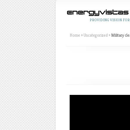
PROVIDING VISION FOR
Home
»
Uncategorized
»
Military cl