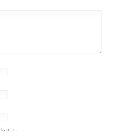
 by email.