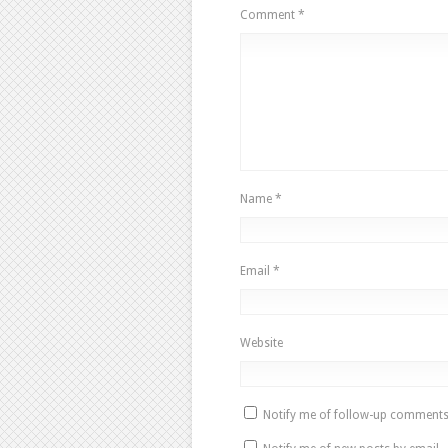
Comment
*
Name
*
Email
*
Website
Notify me of follow-up comments