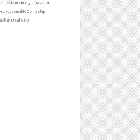
litary clean energy innovation
re Responsible Ownership
aphene Fuel Cells